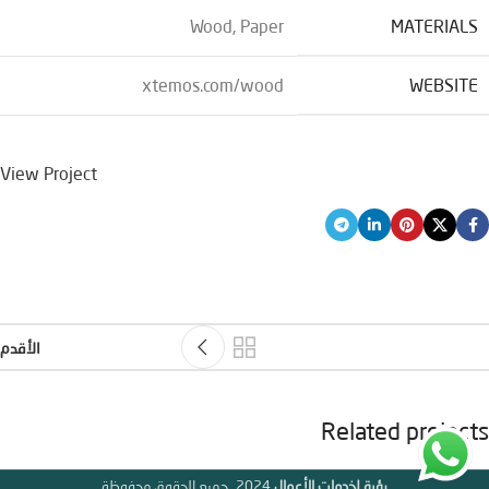
Wood, Paper
MATERIALS
xtemos.com/wood
WEBSITE
View Project
الأقدم
Related projects
2024 .جميع الحقوق محفوظة
رؤية لخدمات الأعمال