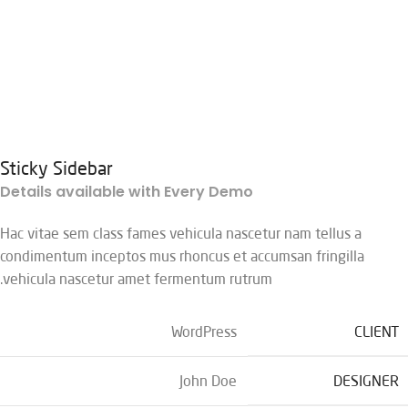
Sticky Sidebar
Details available with Every Demo
Hac vitae sem class fames vehicula nascetur nam tellus a
condimentum inceptos mus rhoncus et accumsan fringilla
vehicula nascetur amet fermentum rutrum.
WordPress
CLIENT
John Doe
DESIGNER