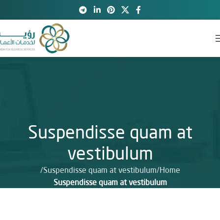
Suspendisse quam at
vestibulum
Suspendisse quam at vestibulum
Home
Suspendisse quam at vestibulum