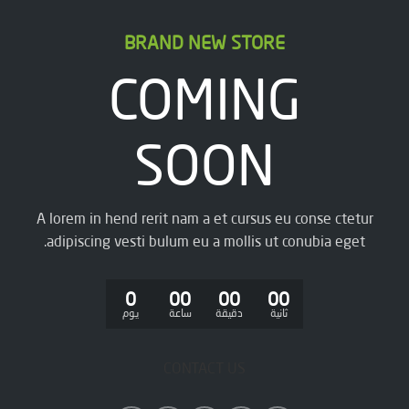
BRAND NEW STORE
COMING
SOON
A lorem in hend rerit nam a et cursus eu conse ctetur
adipiscing vesti bulum eu a mollis ut conubia eget.
0
00
00
00
يوم
ساعة
دقيقة
ثانية
CONTACT US